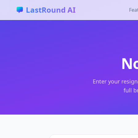
Skip to main content
LastRound AI
Fea
No
Enter your resign
full 