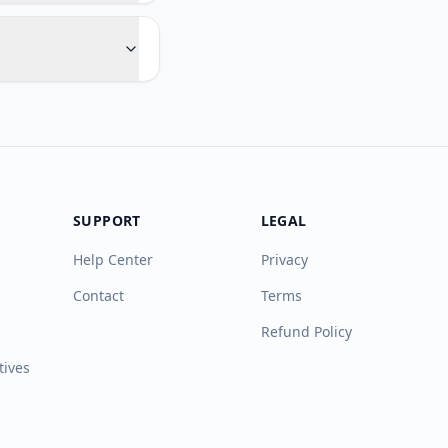
SUPPORT
LEGAL
Help Center
Privacy
Contact
Terms
Refund Policy
tives