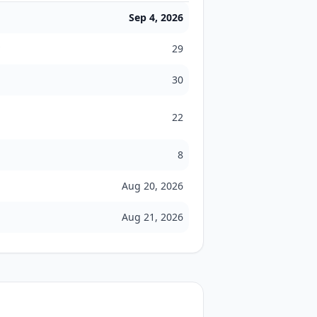
Sep 4, 2026
29
30
22
8
Aug 20, 2026
Aug 21, 2026