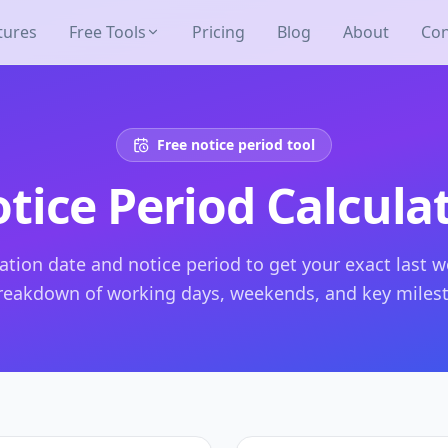
tures
Free Tools
Pricing
Blog
About
Con
Free notice period tool
tice Period Calcula
ation date and notice period to get your exact last w
breakdown of working days, weekends, and key miles