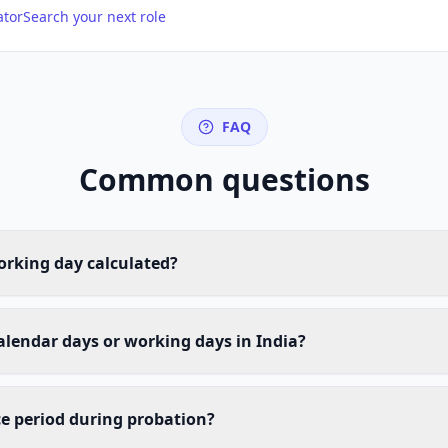
ator
Search your next role
FAQ
Common questions
orking day calculated?
calendar days or working days in India?
e period during probation?