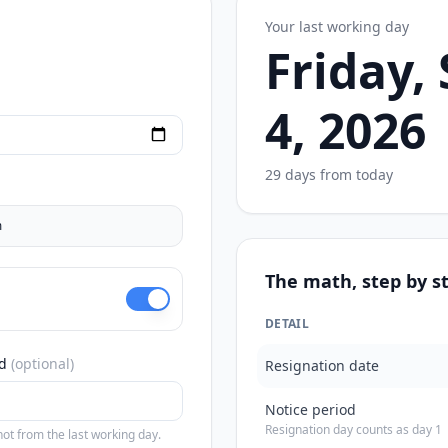
Your last working day
Friday,
4, 2026
29 days from today
m
The math, step by s
DETAIL
d
(optional)
Resignation date
Notice period
Resignation day counts as day 1
ot from the last working day.