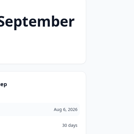
 September
tep
Aug 6, 2026
30 days