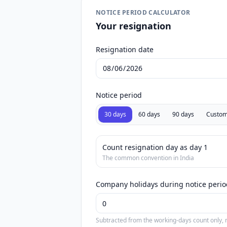
NOTICE PERIOD CALCULATOR
Your resignation
Resignation date
Notice period
30 days
60 days
90 days
Custo
Count resignation day as day 1
The common convention in India
Company holidays during notice perio
Subtracted from the working-days count only, n