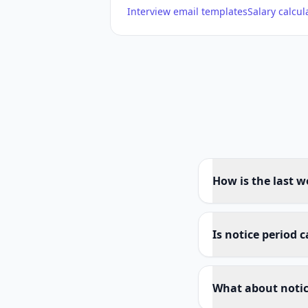
Interview email templates
Salary calcul
How is the last w
Is notice period 
What about notic