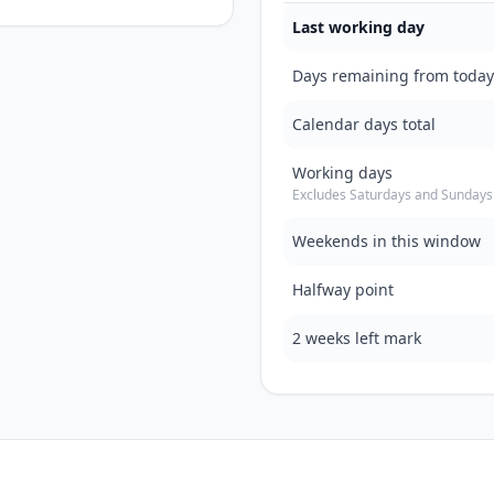
Last working day
Days remaining from today
Calendar days total
Working days
Excludes Saturdays and Sundays
Weekends in this window
Halfway point
2 weeks left mark