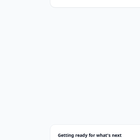
Getting ready for what's next