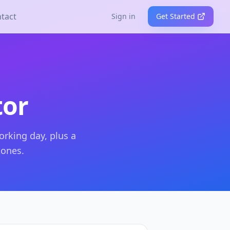
tact
Sign in
Get Started
tor
orking day, plus a
tones.