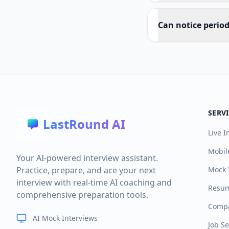
Can notice perio
SERV
LastRound AI
Live I
Mobil
Your AI-powered interview assistant.
Practice, prepare, and ace your next
Mock 
interview with real-time AI coaching and
Resum
comprehensive preparation tools.
Compa
AI Mock Interviews
Job S