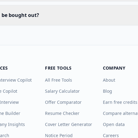
d be bought out?
ICES
FREE TOOLS
COMPANY
nterview Copilot
All Free Tools
About
e Copilot
Salary Calculator
Blog
Interview
Offer Comparator
Earn free credits
e Builder
Resume Checker
Compare alterna
ny Insights
Cover Letter Generator
Open data
earch
Notice Period
Careers