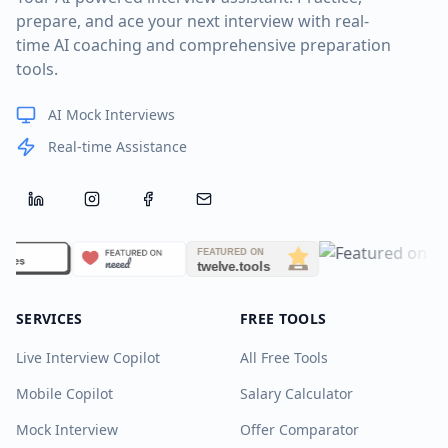
prepare, and ace your next interview with real-
time AI coaching and comprehensive preparation
tools.
AI Mock Interviews
Real-time Assistance
LinkedIn
Instagram
Facebook
Email
SERVICES
FREE TOOLS
Live Interview Copilot
All Free Tools
Mobile Copilot
Salary Calculator
Mock Interview
Offer Comparator