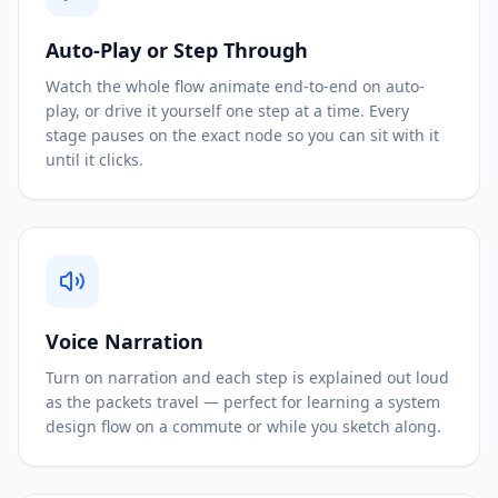
Auto-Play or Step Through
Watch the whole flow animate end-to-end on auto-
play, or drive it yourself one step at a time. Every
stage pauses on the exact node so you can sit with it
until it clicks.
Voice Narration
Turn on narration and each step is explained out loud
as the packets travel — perfect for learning a system
design flow on a commute or while you sketch along.