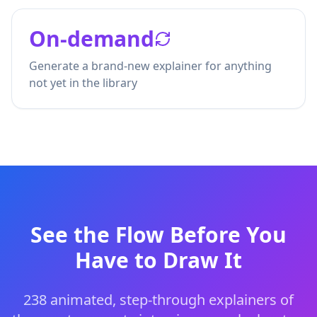
On-demand
Generate a brand-new explainer for anything
not yet in the library
See the Flow Before You
Have to Draw It
238
animated, step-through explainers of