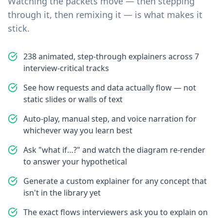
Watching the packets move — then stepping
through it, then remixing it — is what makes it
stick.
238 animated, step-through explainers across 7
interview-critical tracks
See how requests and data actually flow — not
static slides or walls of text
Auto-play, manual step, and voice narration for
whichever way you learn best
Ask "what if…?" and watch the diagram re-render
to answer your hypothetical
Generate a custom explainer for any concept that
isn't in the library yet
The exact flows interviewers ask you to explain on