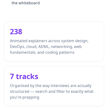
the whiteboard
238
Animated explainers across system design,
DevOps, cloud, AI/ML, networking, web
fundamentals, and coding patterns
7 tracks
Organised by the way interviews are actually
structured — search and filter to exactly what
you're prepping