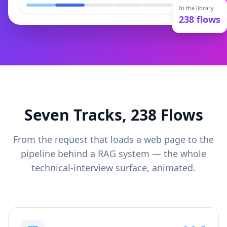
In the library
238
flows
Seven Tracks,
238
Flows
From the request that loads a web page to the
pipeline behind a RAG system — the whole
technical-interview surface, animated.