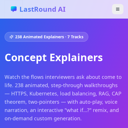
Skip to main content
LastRound AI
238
Animated Explainers · 7 Tracks
Concept Explainers
Watch the flows interviewers ask about come to
life.
238
animated, step-through walkthroughs
— HTTPS, Kubernetes, load balancing, RAG, CAP
theorem, two-pointers — with auto-play, voice
narration, an interactive "what if…?" remix, and
on-demand custom generation.