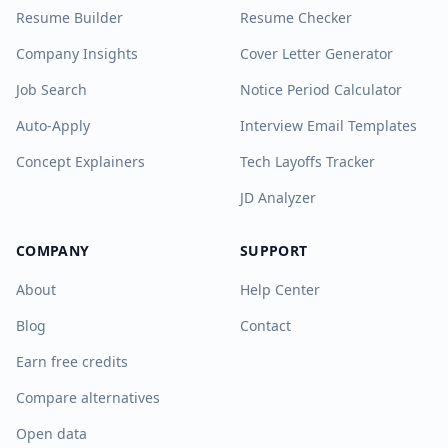
Resume Builder
Resume Checker
Company Insights
Cover Letter Generator
Job Search
Notice Period Calculator
Auto-Apply
Interview Email Templates
Concept Explainers
Tech Layoffs Tracker
JD Analyzer
COMPANY
SUPPORT
About
Help Center
Blog
Contact
Earn free credits
Compare alternatives
Open data