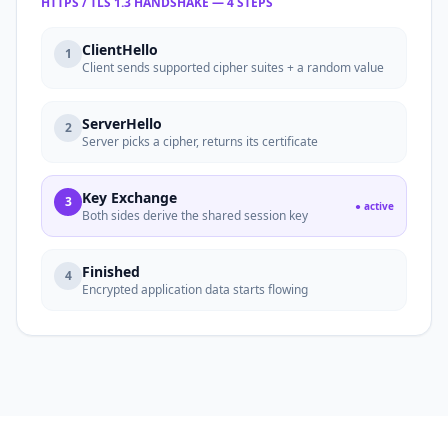
HTTPS / TLS 1.3 HANDSHAKE — 4 STEPS
ClientHello
1
Client sends supported cipher suites + a random value
ServerHello
2
Server picks a cipher, returns its certificate
Key Exchange
3
● active
Both sides derive the shared session key
Finished
4
Encrypted application data starts flowing