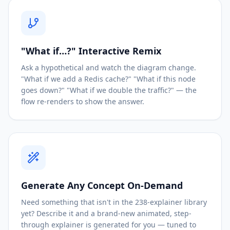
"What if…?" Interactive Remix
Ask a hypothetical and watch the diagram change.
"What if we add a Redis cache?" "What if this node
goes down?" "What if we double the traffic?" — the
flow re-renders to show the answer.
Generate Any Concept On-Demand
Need something that isn't in the 238-explainer library
yet? Describe it and a brand-new animated, step-
through explainer is generated for you — tuned to