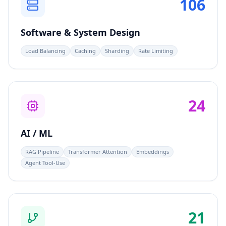
106
Software & System Design
Load Balancing
Caching
Sharding
Rate Limiting
24
AI / ML
RAG Pipeline
Transformer Attention
Embeddings
Agent Tool-Use
21