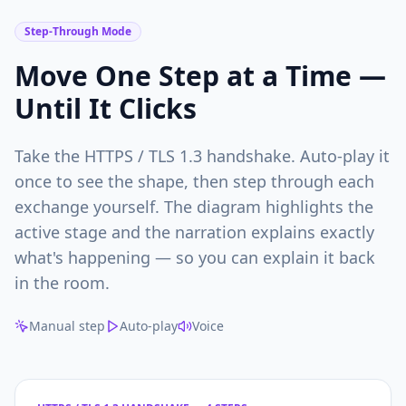
Step-Through Mode
Move One Step at a Time —
Until It Clicks
Take the HTTPS / TLS 1.3 handshake. Auto-play it
once to see the shape, then step through each
exchange yourself. The diagram highlights the
active stage and the narration explains exactly
what's happening — so you can explain it back
in the room.
Manual step
Auto-play
Voice