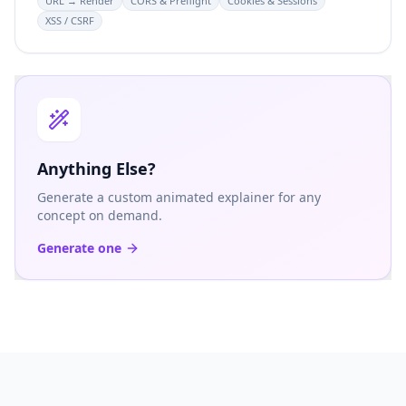
URL → Render
CORS & Preflight
Cookies & Sessions
XSS / CSRF
Anything Else?
Generate a custom animated explainer for any
concept on demand.
Generate one