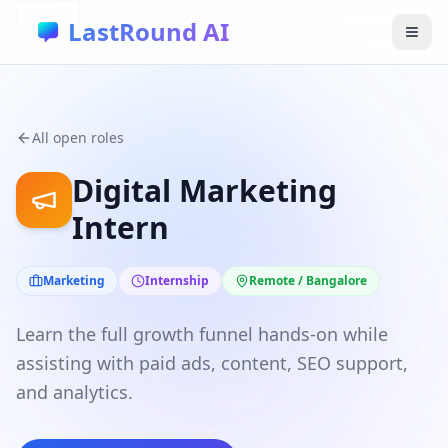
Skip to main content
LastRound AI
All open roles
Digital Marketing
Intern
Marketing
Internship
Remote / Bangalore
Learn the full growth funnel hands-on while
assisting with paid ads, content, SEO support,
and analytics.