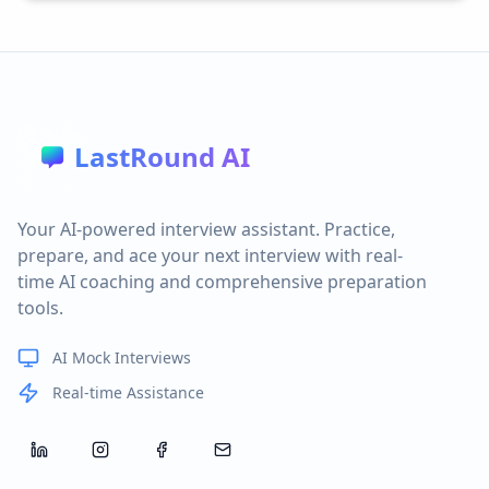
LastRound AI
Your AI-powered interview assistant. Practice,
prepare, and ace your next interview with real-
time AI coaching and comprehensive preparation
tools.
AI Mock Interviews
Real-time Assistance
LinkedIn
Instagram
Facebook
Email