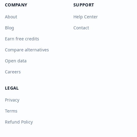
COMPANY
SUPPORT
About
Help Center
Blog
Contact
Earn free credits
Compare alternatives
Open data
Careers
LEGAL
Privacy
Terms
Refund Policy