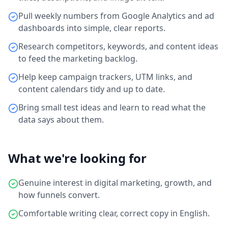
Pull weekly numbers from Google Analytics and ad
dashboards into simple, clear reports.
Research competitors, keywords, and content ideas
to feed the marketing backlog.
Help keep campaign trackers, UTM links, and
content calendars tidy and up to date.
Bring small test ideas and learn to read what the
data says about them.
What we're looking for
Genuine interest in digital marketing, growth, and
how funnels convert.
Comfortable writing clear, correct copy in English.