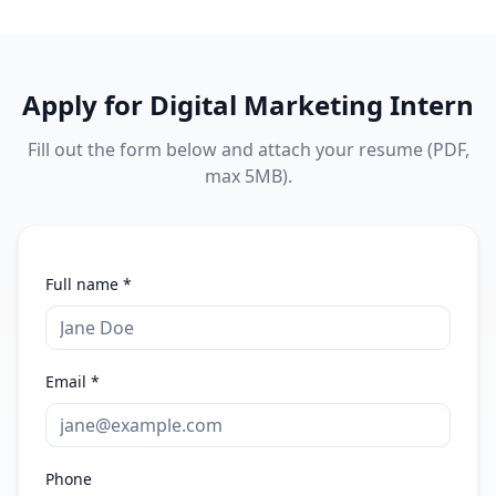
Apply for
Digital Marketing Intern
Fill out the form below and attach your resume (PDF,
max 5MB).
Full name *
Email *
Phone