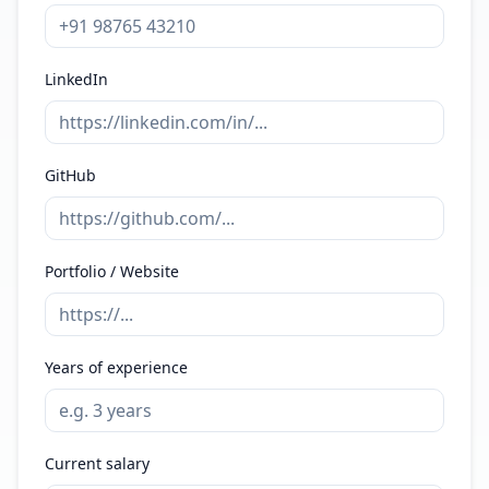
LinkedIn
GitHub
Portfolio / Website
Years of experience
Current salary