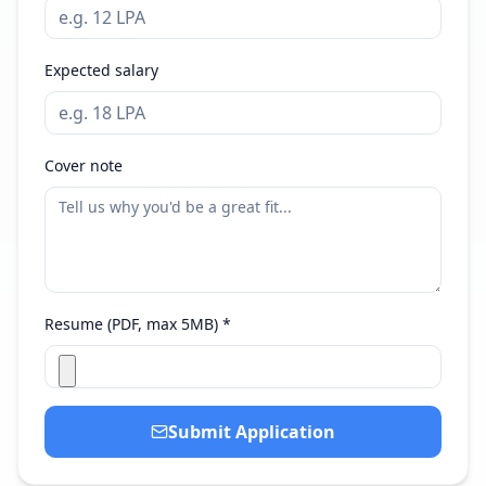
Expected salary
Cover note
Resume (PDF, max 5MB) *
Submit Application