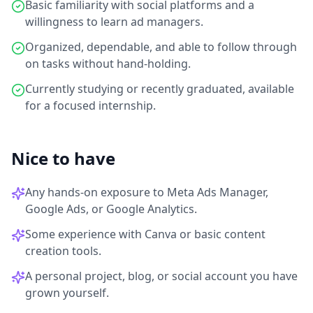
Basic familiarity with social platforms and a
willingness to learn ad managers.
Organized, dependable, and able to follow through
on tasks without hand-holding.
Currently studying or recently graduated, available
for a focused internship.
Nice to have
Any hands-on exposure to Meta Ads Manager,
Google Ads, or Google Analytics.
Some experience with Canva or basic content
creation tools.
A personal project, blog, or social account you have
grown yourself.