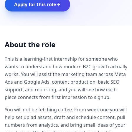
Apply for this role
About the role
This is a learning-first internship for someone who
wants to understand how modern B2C growth actually
works. You will assist the marketing team across Meta
Ads and Google Ads, content production, basic SEO
support, and reporting, and you will see how each
piece connects from first impression to signup.
You will not be fetching coffee. From week one you will
help set up ad assets, draft and schedule content, pull
numbers from analytics, and bring small ideas of your