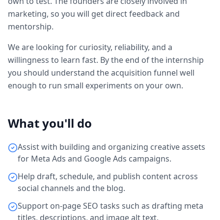
own to test. The founders are closely involved in
marketing, so you will get direct feedback and
mentorship.
We are looking for curiosity, reliability, and a
willingness to learn fast. By the end of the internship
you should understand the acquisition funnel well
enough to run small experiments on your own.
What you'll do
Assist with building and organizing creative assets
for Meta Ads and Google Ads campaigns.
Help draft, schedule, and publish content across
social channels and the blog.
Support on-page SEO tasks such as drafting meta
titles, descriptions, and image alt text.