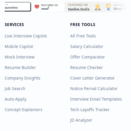
SERVICES
FREE TOOLS
Live Interview Copilot
All Free Tools
Mobile Copilot
Salary Calculator
Mock Interview
Offer Comparator
Resume Builder
Resume Checker
Company Insights
Cover Letter Generator
Job Search
Notice Period Calculator
Auto-Apply
Interview Email Templates
Concept Explainers
Tech Layoffs Tracker
JD Analyzer